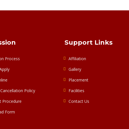
sion
Support Links
on Process
Affiliation
Apply
Gallery
line
Placement
Cancellation Policy
Facilities
 Procedure
Contact Us
ad Form