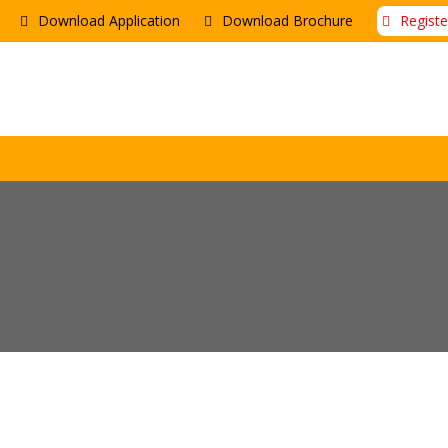
Download Application
Download Brochure
Regist