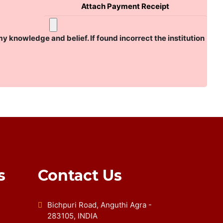
Attach Payment Receipt
my knowledge and belief. If found incorrect the institution
s
Contact Us
Bichpuri Road, Anguthi Agra -
283105, INDIA