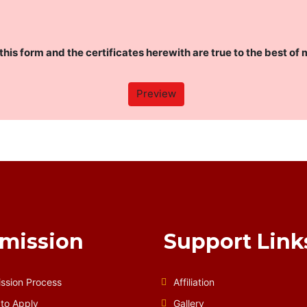
this form and the certificates herewith are true to the best of 
mission
Support Link
ssion Process
Affiliation
to Apply
Gallery