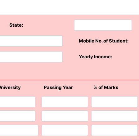
State:
Mobile No. of Student:
Yearly Income:
University
Passing Year
% of Marks