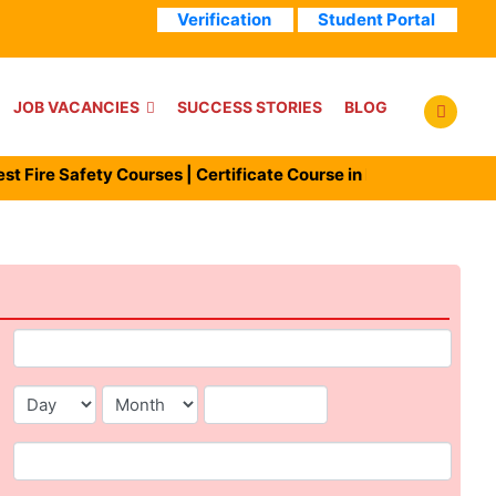
Verification
Student Portal
JOB VACANCIES
SUCCESS STORIES
BLOG
ire Safety Courses | Certificate Course in Fire man | Diploma i