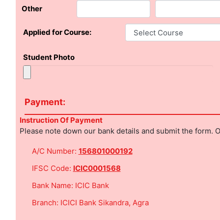
Other
Applied for Course:
Student Photo
Payment:
Instruction Of Payment
Please note down our bank details and submit the form. O
A/C Number:
156801000192
IFSC Code:
ICIC0001568
Bank Name: ICIC Bank
Branch: ICICI Bank Sikandra, Agra