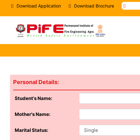
Download Application
Download Brochure
Regi
Personal Details:
Student's Name:
Mother's Name:
Marital Status: