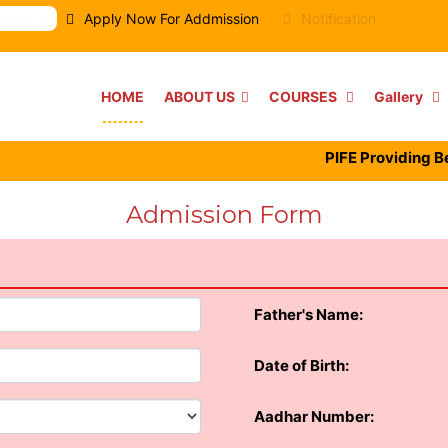
ster Now
Apply Now For Addmission
Notification
HOME
ABOUT US
COURSES
Gallery
PIFE Providing Best F
Admission Form
Father's Name:
Date of Birth:
Aadhar Number: