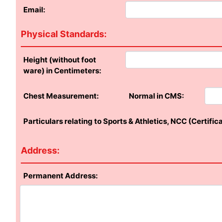
Email:
Physical Standards:
Height (without foot
ware) in Centimeters:
Chest Measurement:
Normal in CMS:
Particulars relating to Sports & Athletics, NCC (Certific
Address:
Permanent Address: