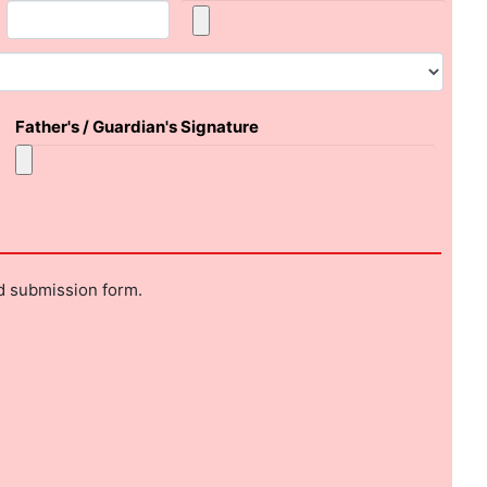
Father's / Guardian's Signature
nd submission form.