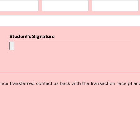
Student's Signature
nce transferred contact us back with the transaction receipt a