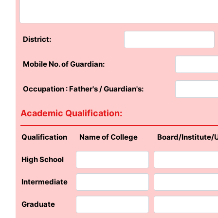
District:
Mobile No. of Guardian:
Occupation : Father's / Guardian's:
Academic Qualification:
Qualification
Name of College
Board/Institute/
High School
Intermediate
Graduate