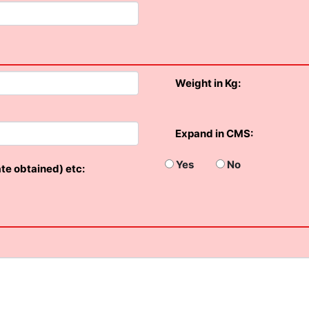
Weight in Kg:
Expand in CMS:
Yes
No
ate obtained) etc: