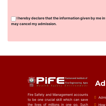
I hereby declare that the information given by me in 
may cancel my admission.
Ad
Fire Safety and Management accounts
Admi
to be one crucial skill which can save
the lives of millions in one go. Such
How 