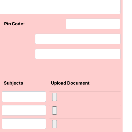
Pin Code:
Subjects
Upload Document